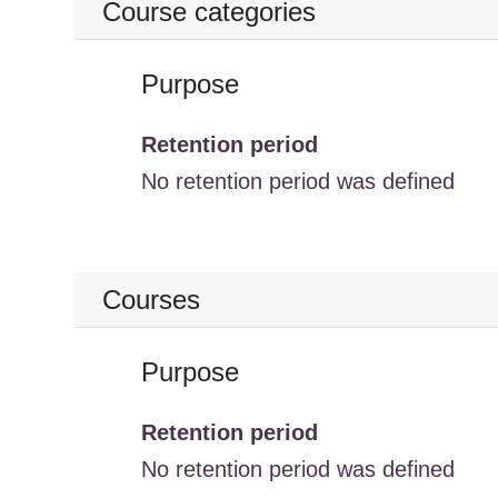
Course categories
Purpose
Retention period
No retention period was defined
Courses
Purpose
Retention period
No retention period was defined