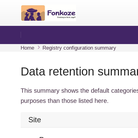
Sote ale nan kontni prensipal
Home
Registry configuration summary
Data retention summa
This summary shows the default categories
purposes than those listed here.
Site