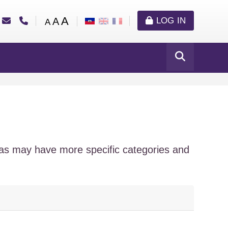
A
A
LOG IN
A
eas may have more specific categories and