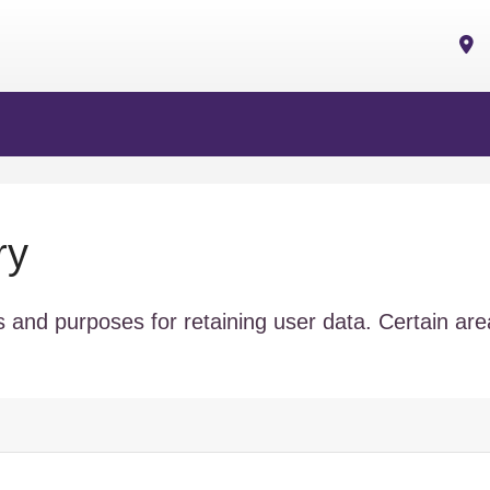
ry
 and purposes for retaining user data. Certain ar