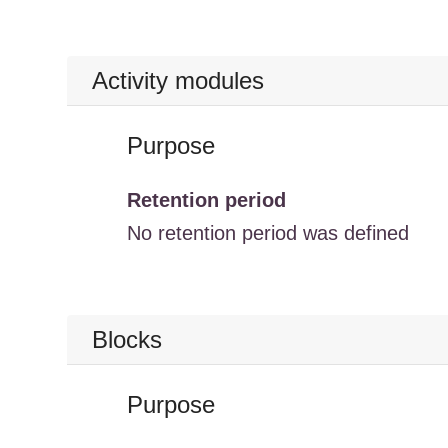
Activity modules
Purpose
Retention period
No retention period was defined
Blocks
Purpose