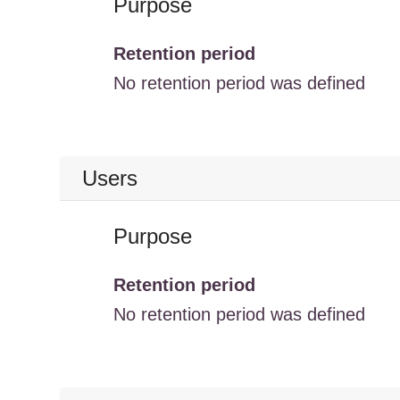
Purpose
Retention period
No retention period was defined
Users
Purpose
Retention period
No retention period was defined